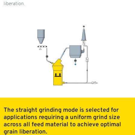
liberation.
The straight grinding mode is selected for
applications requiring a uniform grind size
across all feed material to achieve optimal
grain liberation.