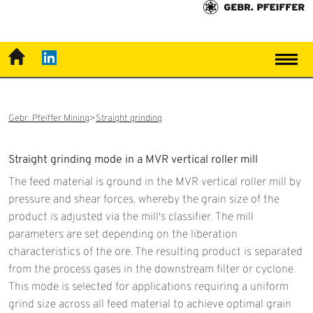
Gebr. Pfeiffer Mining
Straight grinding
Straight grinding mode in a MVR vertical roller mill
The feed material is ground in the MVR vertical roller mill by
pressure and shear forces, whereby the grain size of the
product is adjusted via the mill's classifier. The mill
parameters are set depending on the liberation
characteristics of the ore. The resulting product is separated
from the process gases in the downstream filter or cyclone.
This mode is selected for applications requiring a uniform
grind size across all feed material to achieve optimal grain